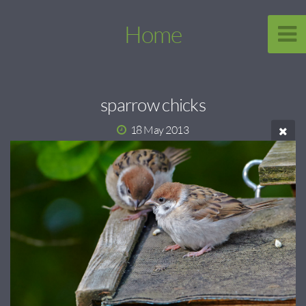
Home
sparrow chicks
18 May 2013