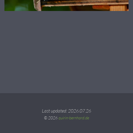
Last updated: 2026.07.26
© 2026
quirin-bernhard.de