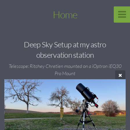
Home
Deep Sky Setup at my astro
observation station
Telescope: Ritchey Chretien mounted on a iOptron iEQ30
Pro Mount