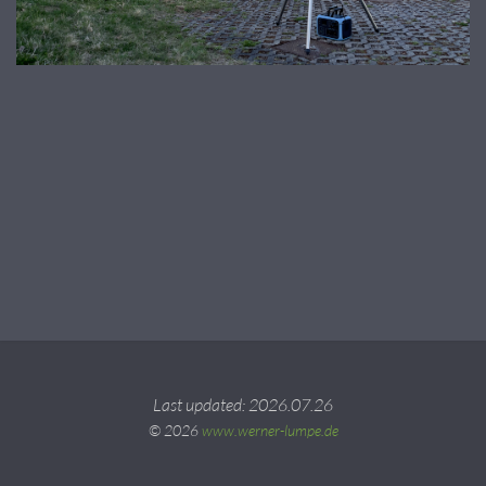
Last updated: 2026.07.26
© 2026
www.werner-lumpe.de