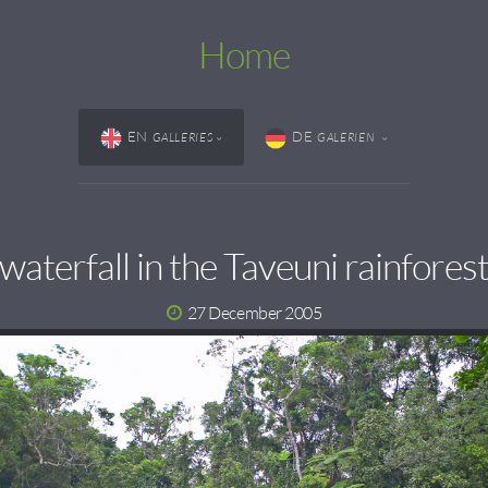
Home
EN
DE
GALLERIES
GALERIEN
waterfall in the Taveuni rainfores
27 December 2005